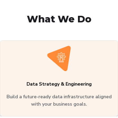
What We Do
Data Strategy & Engineering
Build a future-ready data infrastructure aligned
with your business goals.