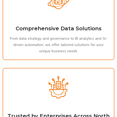
Comprehensive Data Solutions
From data strategy and governance to BI analytics and AI-
driven automation, we offer tailored solutions for your
unique business needs.
Trusted by Enterprises Across North