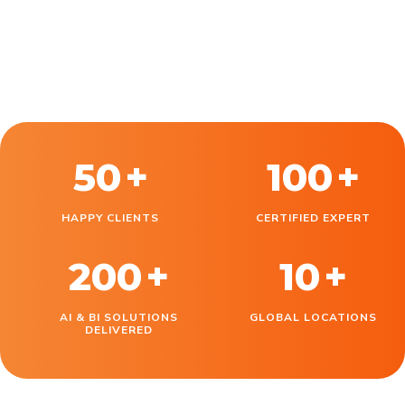
50
+
100
+
HAPPY CLIENTS
CERTIFIED EXPERT
200
+
10
+
AI & BI SOLUTIONS
GLOBAL LOCATIONS
DELIVERED