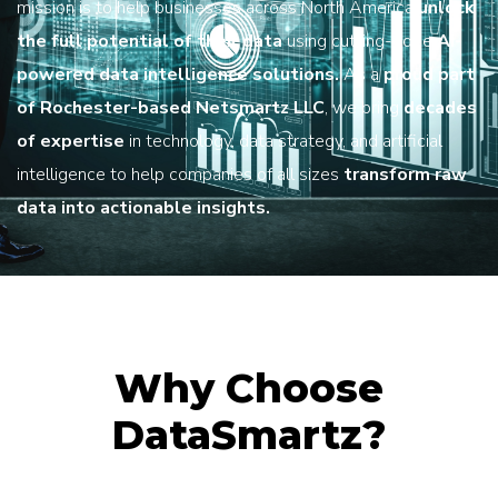
mission is to help businesses across North America
unlock
the full potential of their data
using cutting-edge
AI-
powered data intelligence solutions.
As a
proud part
of Rochester-based Netsmartz LLC
, we bring
decades
of expertise
in technology, data strategy, and artificial
intelligence to help companies of all sizes
transform raw
data into actionable insights.
Why Choose
DataSmartz?