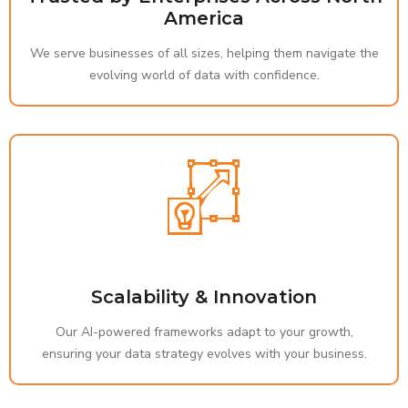
America
We serve businesses of all sizes, helping them navigate the
evolving world of data with confidence.
Scalability & Innovation
Our AI-powered frameworks adapt to your growth,
ensuring your data strategy evolves with your business.