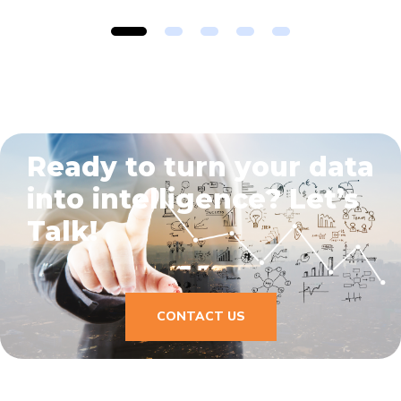
1
2
3
4
5
Ready to turn your data
into intelligence?
Let’s
Talk!
CONTACT US