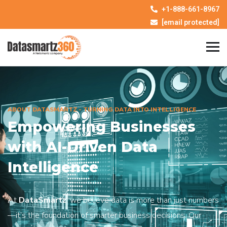
+1-888-661-8967
[email protected]
ABOUT DATASMARTZ - TURNING DATA INTO INTELLIGENCE
Empowering Businesses
with AI-Driven Data
Intelligence
At
DataSmartz
, we believe data is more than just numbers
—it’s the foundation of smarter business decisions. Our