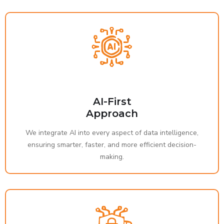
AI-First
Approach
We integrate AI into every aspect of data intelligence,
ensuring smarter, faster, and more efficient decision-
making.