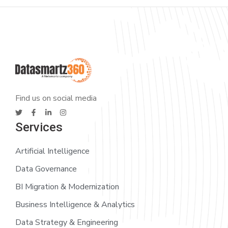
Find us on social media
Services
Artificial Intelligence
Data Governance
BI Migration & Modernization
Business Intelligence & Analytics
Data Strategy & Engineering