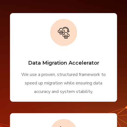
Data Migration Accelerator
We use a proven, structured framework to
speed up migration while ensuring data
accuracy and system stability.