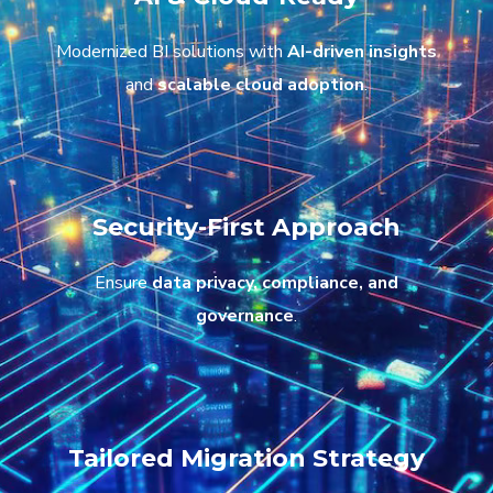
Modernized BI solutions with
AI-driven insights
and
scalable cloud adoption
.
Security-First Approach
Ensure
data privacy, compliance, and
governance
.
Tailored Migration Strategy