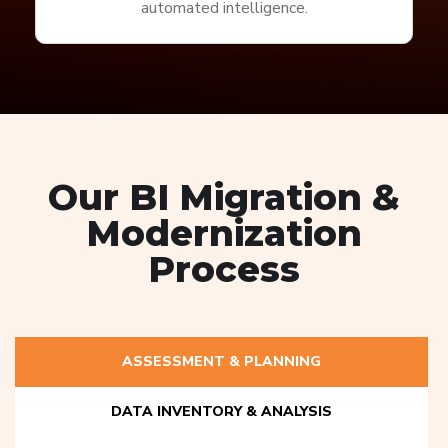
automated intelligence.
Our BI Migration &
Modernization
Process
ASSESSMENT & PLANNING
DATA INVENTORY & ANALYSIS