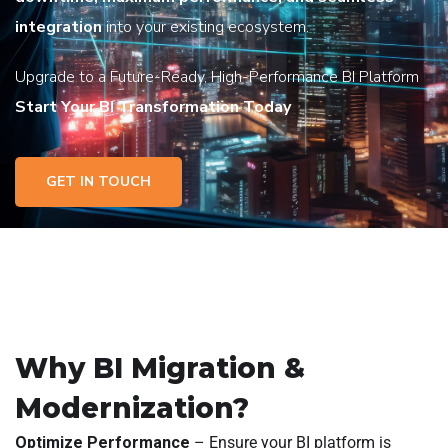
integration
into your existing ecosystem.
Upgrade to a Future-Ready, High-Performance BI Platform
Start Your BI Transformation Today
GET IN TOUCH
Why BI Migration &
Modernization?
Optimize Performance
– Ensure your BI platform is