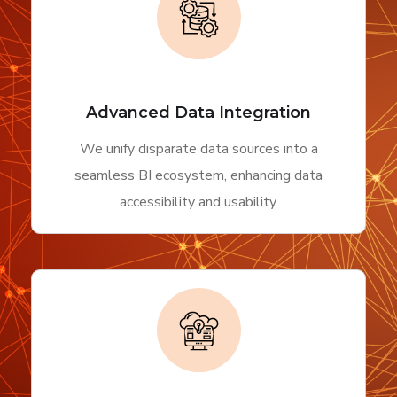
Advanced Data Integration
We unify disparate data sources into a
seamless BI ecosystem, enhancing data
accessibility and usability.