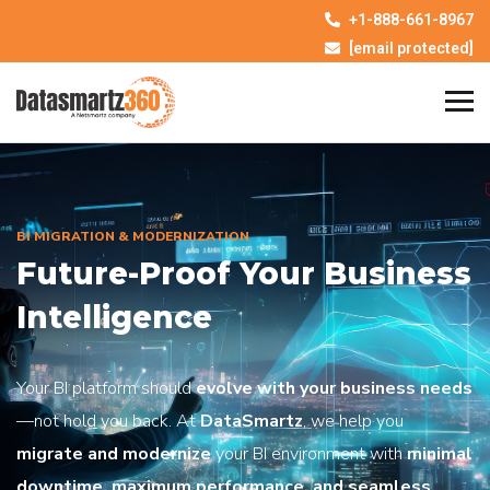
+1-888-661-8967
[email protected]
BI MIGRATION & MODERNIZATION
Future-Proof Your Business
Intelligence
Your BI platform should
evolve with your business needs
—not hold you back. At
DataSmartz
, we help you
migrate and modernize
your BI environment with
minimal
downtime, maximum performance, and seamless