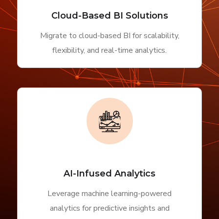
Cloud-Based BI Solutions
Migrate to cloud-based BI for scalability,
flexibility, and real-time analytics.
AI-Infused Analytics
Leverage machine learning-powered
analytics for predictive insights and