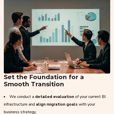
Set the Foundation for a
Smooth Transition
We conduct a
detailed evaluation
of your current BI
infrastructure and
align migration goals
with your
business strategy.