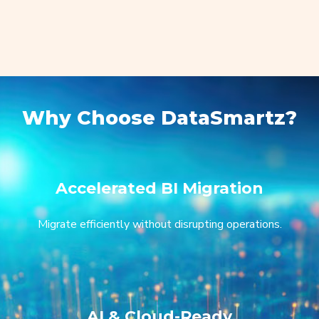
Why Choose DataSmartz?
Accelerated BI Migration
Migrate efficiently without disrupting operations.
AI & Cloud-Ready