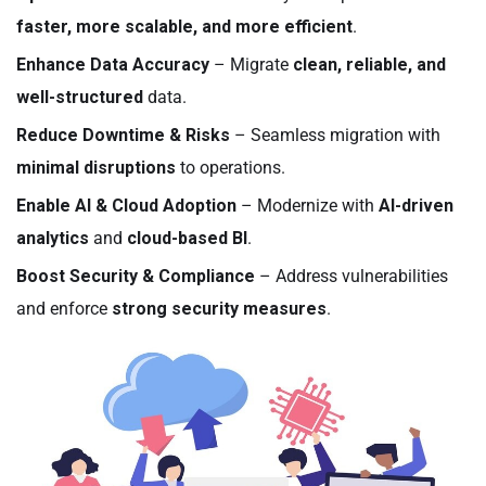
faster, more scalable, and more efficient
.
Enhance Data Accuracy
– Migrate
clean, reliable, and
well-structured
data.
Reduce Downtime & Risks
– Seamless migration with
minimal disruptions
to operations.
Enable AI & Cloud Adoption
– Modernize with
AI-driven
analytics
and
cloud-based BI
.
Boost Security & Compliance
– Address vulnerabilities
and enforce
strong security measures
.