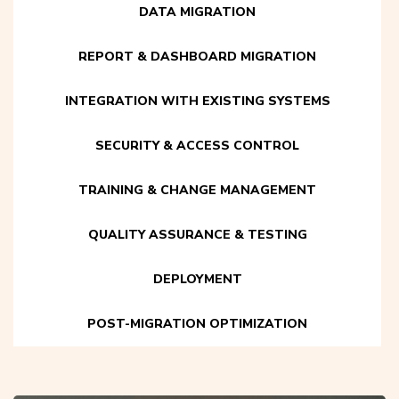
DATA MIGRATION
REPORT & DASHBOARD MIGRATION
INTEGRATION WITH EXISTING SYSTEMS
SECURITY & ACCESS CONTROL
TRAINING & CHANGE MANAGEMENT
QUALITY ASSURANCE & TESTING
DEPLOYMENT
POST-MIGRATION OPTIMIZATION