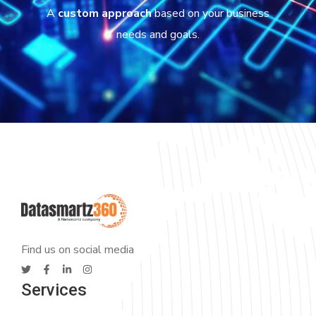
A
custom approach
based on your business
needs and goals.
Find us on social media
Services