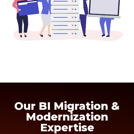
Our BI Migration &
Modernization
Expertise